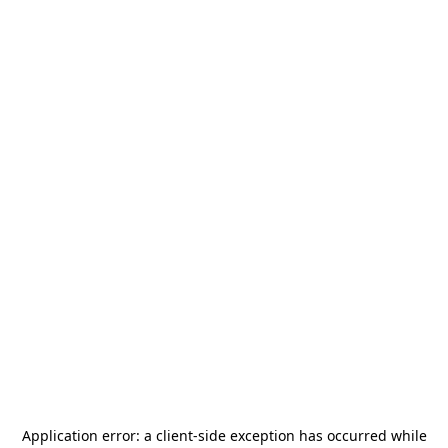
Application error: a
client
-side exception has occurred while