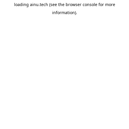
loading
ainu.tech
(see the
browser console
for more
information).